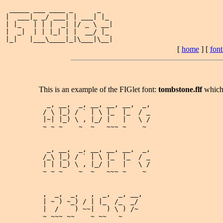
 _____ ___ ____ _      _   

|  ___|_ _/ ___| | ___| |_ 

| |_   | | |  _| |/ _ \ __|

|  _|  | | |_| | |  __/ |_ 

[
home
] [
fon
This is an example of the FIGlet font:
tombstone.flf
which
  _, __,  _, __, __, __,  _,

 / \ |_) / ` | \ |_  |_  / _

 |~| |_) \ , |_/ |   |   \ /

 ~ ~ ~    ~  ~   ~~~ ~    ~ 

  _, __,  _, __, __, __,  _,

 /_\ |_) / ` | \ |_  |_  / _

 | | |_) \ , |_/ |   |   \ /

 ~ ~ ~    ~  ~   ~~~ ~    ~ 

 ,  _,  _,   ,  _,  _, __,

 | ~ ) ~_) / | |_  /_  _/ 

 |  /    ) ~~|   ) \ ) /~ 

 ~ ~~~ ~~    ~ ~~   ~     
