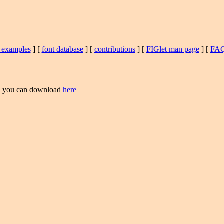
t examples
] [
font database
] [
contributions
] [
FIGlet man page
] [
FA
 you can download
here