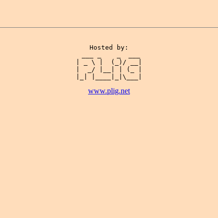
Hosted by:

 ___ _    _  ___

| _ \ |  (_)/ __|

|  _/ |__| | (_ |

www.plig.net