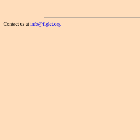
Contact us at
info@figlet.org