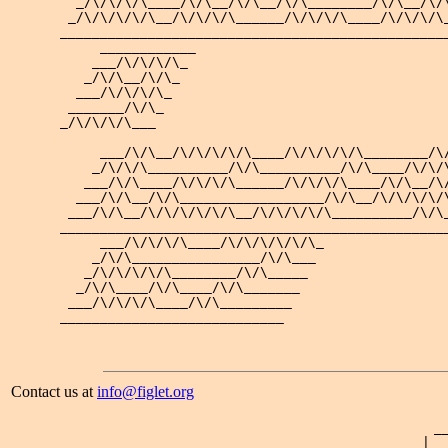
  _/\/\/\/\____/\/\__/\/\__/\/\________/\/\__/\/\
 _/\/\/\/\/\__/\/\/\/\______/\/\/\/\____/\/\/\/\_
_________________________________________________
     ____________

    ___/\/\/\/\_ 

   _/\/\__/\/\_  

  ___/\/\/\/\_   

 _______/\/\_    

_/\/\/\/\___     

     ___/\/\__/\/\/\/\/\____/\/\/\/\/\________/\/
    _/\/\/\__________/\/\__________/\/\____/\/\/\
   ___/\/\____/\/\/\/\______/\/\/\/\____/\/\__/\/
  ___/\/\__/\/\__________________/\/\__/\/\/\/\/\
 ___/\/\__/\/\/\/\/\/\__/\/\/\/\/\__________/\/\_
_________________________________________________
     ___/\/\/\/\____/\/\/\/\/\/\_

    _/\/\________________/\/\___ 

   _/\/\/\/\/\________/\/\_____  

  _/\/\____/\/\____/\/\_______   

 ___/\/\/\/\____/\/\_________    

Contact us at
info@figlet.org
 _
| _