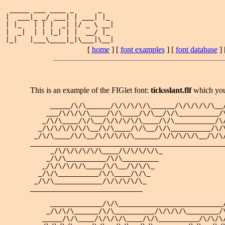
 _____ ___ ____ _      _   

|  ___|_ _/ ___| | ___| |_ 

| |_   | | |  _| |/ _ \ __|

|  _|  | | |_| | |  __/ |_ 

[
home
] [
font examples
] [
font database
] 
This is an example of the FIGlet font:
ticksslant.flf
which yo
     _____/\/\______/\/\/\/\/\______/\/\/\/\/\__/
    ___/\/\/\/\____/\/\____/\/\__/\/\__________/\
   _/\/\____/\/\__/\/\/\/\/\____/\/\__________/\/
  _/\/\/\/\/\/\__/\/\____/\/\__/\/\__________/\/\
 _/\/\____/\/\__/\/\/\/\/\______/\/\/\/\/\__/\/\/
_________________________________________________
     _/\/\/\/\/\/\____/\/\/\/\/\_

    _/\/\__________/\/\_________ 

   _/\/\/\/\/\____/\/\__/\/\/\_  

  _/\/\__________/\/\____/\/\_   

 _/\/\____________/\/\/\/\/\_    

____________________________     

     _____________/\/\__________________________/
    _/\/\/\______/\/\__________/\/\/\/\________/\
   _____/\/\____/\/\/\/\____/\/\__________/\/\/\/