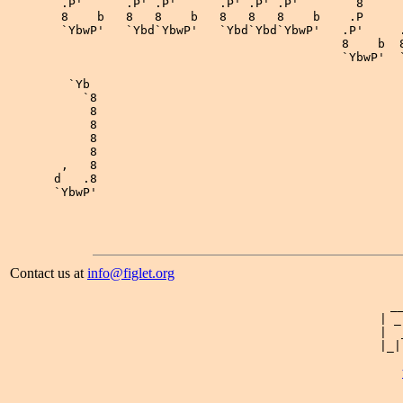
 .P'      .P' .P'      .P' .P' .P'        8      
 8    b   8   8    b   8   8   8    b    .P      
 `YbwP'   `Ybd`YbwP'   `Ybd`Ybd`YbwP'   .P'     .
                                        8    b  8
                                        `YbwP'  `
  `Yb  

    `8 

     8 

     8 

     8 

     8 

 ,   8 

d   .8 

`YbwP' 

Contact us at
info@figlet.org
 _
| _
|  