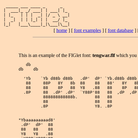
 _____ ___ ____ _      _   

|  ___|_ _/ ___| | ___| |_ 

| |_   | | |  _| |/ _ \ __|

|  _|  | | |_| | |  __/ |_ 

[
home
] [
font examples
] [
font database
] 
This is an example of the FIGlet font:
tengwar.flf
which you
   db                                            
db    db                                         
                                                 
  'Yb    `Yb d88b d88b   .dP'  dP' `Yb.d88b d88b 
   88     88P   8Y   8b  88    88   88'   8Y   8b
   88     88    8P   88  Y8   .88   88    8P   88
  .8P     88  .dP' .dP'  `Y88P'88   88  ,dP  ,dP 
          888888888888b.       88   88           
          88                   88   88           
         .8P                   Y8. .8P           
"Ybaaaaaaaaad8' 

 .dP'  dP'  88  

 88   88    88  

 Y8   Y8   .88  
