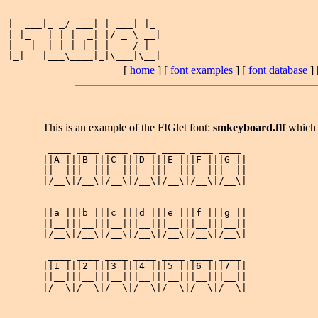
 _____ ___ ____ _      _   

|  ___|_ _/ ___| | ___| |_ 

| |_   | | |  _| |/ _ \ __|

|  _|  | | |_| | |  __/ |_ 

[
home
] [
font examples
] [
font database
] 
This is an example of the FIGlet font:
smkeyboard.flf
which 
 ____ ____ ____ ____ ____ ____ ____ 

||A |||B |||C |||D |||E |||F |||G ||

||__|||__|||__|||__|||__|||__|||__||

|/__\|/__\|/__\|/__\|/__\|/__\|/__\|

 ____ ____ ____ ____ ____ ____ ____ 

||a |||b |||c |||d |||e |||f |||g ||

||__|||__|||__|||__|||__|||__|||__||

|/__\|/__\|/__\|/__\|/__\|/__\|/__\|

 ____ ____ ____ ____ ____ ____ ____ 

||1 |||2 |||3 |||4 |||5 |||6 |||7 ||

||__|||__|||__|||__|||__|||__|||__||
