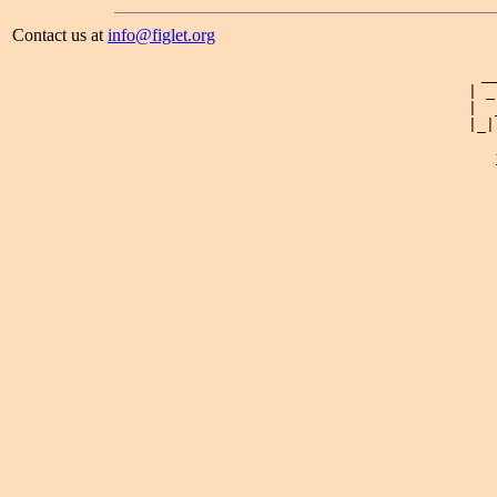
Contact us at
info@figlet.org
 _
| _
|  