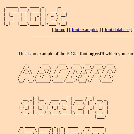
 _____ ___ ____ _      _   

|  ___|_ _/ ___| | ___| |_ 

| |_   | | |  _| |/ _ \ __|

|  _|  | | |_| | |  __/ |_ 

[
home
] [
font examples
] [
font database
] 
This is an example of the FIGlet font:
ogre.flf
which you can
   _      ___    ___   ___  __  ___  ___ 

  /_\    / __\  / __\ /   \/__\/ __\/ _ \

 //_\\  /__\// / /   / /\ /_\ / _\ / /_\/

/  _  \/ \/  \/ /___/ /_///__/ /  / /_\\ 

\_/ \_/\_____/\____/___,'\__/\/   \____/ 

       _             _       __       

  __ _| |__   ___ __| | ___ / _| __ _ 

 / _` | '_ \ / __/ _` |/ _ \ |_ / _` |

| (_| | |_) | (_| (_| |  __/  _| (_| |

 \__,_|_.__/ \___\__,_|\___|_|  \__, |

                                |___/ 

 _ ____  _____ _  _  ____   __ _____ 

/ |___ \|___ /| || || ___| / /|___  |
