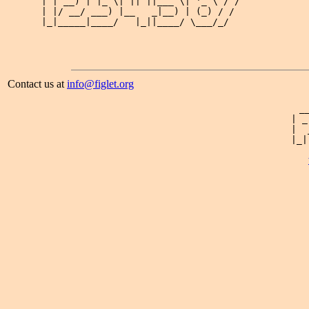
| | __) | |_ \| || ||___ \| '_ \ / / 

| |/ __/ ___) |__   _|__) | (_) / /  

|_|_____|____/   |_||____/ \___/_/   

Contact us at
info@figlet.org
 _
| _
|  