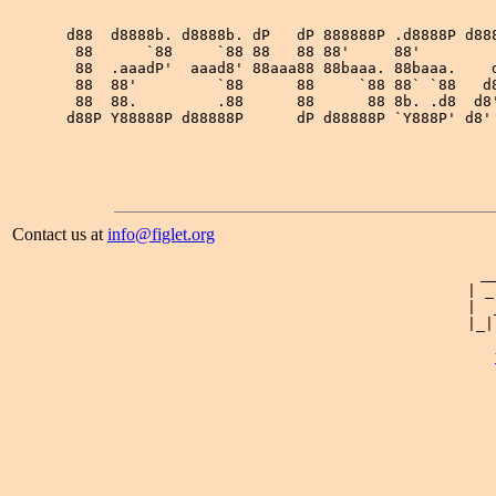
                                                 
d88  d8888b. d8888b. dP   dP 888888P .d8888P d888
 88      `88     `88 88   88 88'     88'         
 88  .aaadP'  aaad8' 88aaa88 88baaa. 88baaa.    d
 88  88'         `88      88     `88 88` `88   d8
 88  88.         .88      88      88 8b. .d8  d8'
d88P Y88888P d88888P      dP d88888P `Y888P' d8' 
Contact us at
info@figlet.org
 _
| _
|  