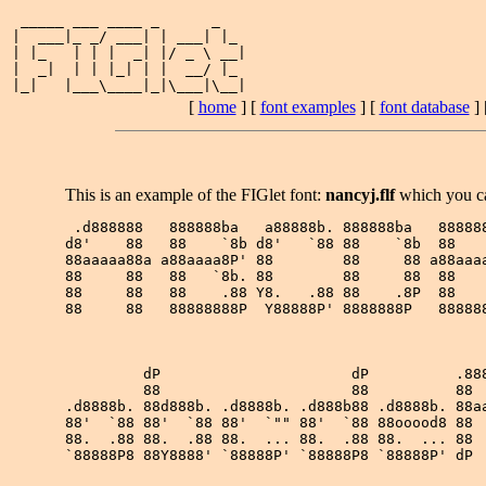
 _____ ___ ____ _      _   

|  ___|_ _/ ___| | ___| |_ 

| |_   | | |  _| |/ _ \ __|

|  _|  | | |_| | |  __/ |_ 

[
home
] [
font examples
] [
font database
] 
This is an example of the FIGlet font:
nancyj.flf
which you c
 .d888888   888888ba   a88888b. 888888ba   888888
d8'    88   88    `8b d8'   `88 88    `8b  88    
88aaaaa88a a88aaaa8P' 88        88     88 a88aaaa
88     88   88   `8b. 88        88     88  88    
88     88   88    .88 Y8.   .88 88    .8P  88    
88     88   88888888P  Y88888P' 8888888P   888888
         dP                      dP          .888
         88                      88          88  
.d8888b. 88d888b. .d8888b. .d888b88 .d8888b. 88aa
88'  `88 88'  `88 88'  `"" 88'  `88 88ooood8 88  
88.  .88 88.  .88 88.  ... 88.  .88 88.  ... 88  
`88888P8 88Y8888' `88888P' `88888P8 `88888P' dP  
                                                 