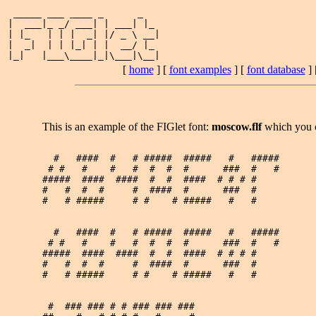
 _____ ___ ____ _      _   

|  ___|_ _/ ___| | ___| |_ 

| |_   | | |  _| |/ _ \ __|

|  _|  | | |_| | |  __/ |_ 

[
home
] [
font examples
] [
font database
] 
This is an example of the FIGlet font:
moscow.flf
which you 
  #   ####  #   # #####  #####   #   ##### 

 # #   #    #   #  #  #  #      ###  #   # 

#####  ####  ####  #  #  ####  # # # #     

#   #  #  #     #  ####  #      ###  #     

#   # #####     # #    # #####   #   #     

  #   ####  #   # #####  #####   #   ##### 

 # #   #    #   #  #  #  #      ###  #   # 

#####  ####  ####  #  #  ####  # # # #     

#   #  #  #     #  ####  #      ###  #     

#   # #####     # #    # #####   #   #     

 #  ### ### # # ### ### ### 
