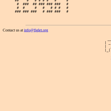
##    #   # # # #   #     # 

 #  ###  ## ### ### ###   # 

 #  #     #   #   # # #   # 

Contact us at
info@figlet.org
 _
| _
|  