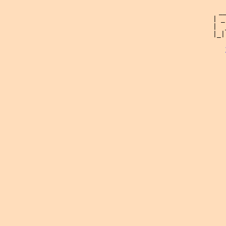
 _
| _
|  