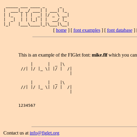
 _____ ___ ____ _      _   

|  ___|_ _/ ___| | ___| |_ 

| |_   | | |  _| |/ _ \ __|

|  _|  | | |_| | |  __/ |_ 

[
home
] [
font examples
] [
font database
] 
This is an example of the FIGlet font:
mike.flf
which you ca
     |      |  _ |\   

 //| |/ |_ \| |/ |  /|

                     |

     |      |  _ |\   

 //| |/ |_ \| |/ |  /|

                     |

1234567

Contact us at
info@figlet.org