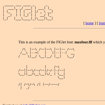
 _____ ___ ____ _      _   

|  ___|_ _/ ___| | ___| |_ 

| |_   | | |  _| |/ _ \ __|

|  _|  | | |_| | |  __/ |_ 

[
home
] [
fon
This is an example of the FIGlet font:
maxfour.flf
which y
  /\  |~~\ /~~|~~\ |~~|~~ /~~\

 /__\ |--<|   |   ||--|--|  __

/    \|__/ \__|__/ |__|   \__/

    |         |    /~\   

/~~||~~\/~~/~~|/~/-|-/~~|

\__||__/\__\__|\/_ | \__|

                     \__|

/| /~\/~\ /| |~~/~~~~/

 |  ./  