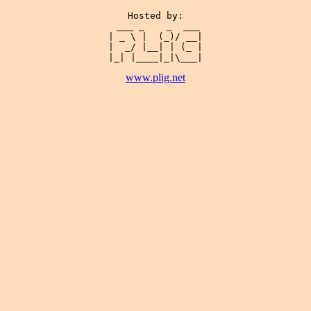
Hosted by:

 ___ _    _  ___

| _ \ |  (_)/ __|

|  _/ |__| | (_ |

www.plig.net