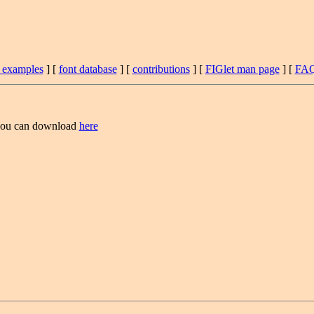
t examples
] [
font database
] [
contributions
] [
FIGlet man page
] [
FA
ou can download
here