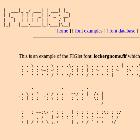
 _____ ___ ____ _      _   

|  ___|_ _/ ___| | ___| |_ 

| |_   | | |  _| |/ _ \ __|

|  _|  | | |_| | |  __/ |_ 

[
home
] [
font examples
] [
font database
] 
This is an example of the FIGlet font:
lockergnome.flf
which
 ::::\ ::::::\ ,::::\::::::\::::::|::::::| :::::\
::|,::|::>-::<::|    ::| ::|:::>   ::::>  ::>  ==
::| ::|::::::/ '::::/::::::/::::::|::|     :::::/
     :|          :|      ,::|      

.::\ ::'| .::/ :':| :~~/ ::|  /::| 

`::| :::| `::\ :::| :::, :|   \::| 

                              ,.:/ 

::|  ::~~:\/:'`:,:| :| :::::|,::::\:::::/

 :|    ,:/   |:< :::::|`:::\ ::---,  ::/ 

:::| /::::|\:,,:'   :| ,:::/ `::::' ::/  
