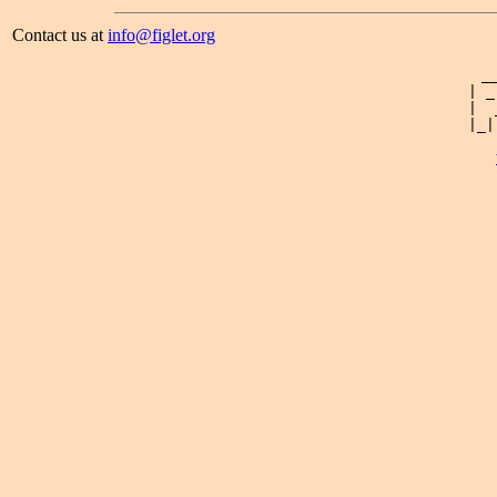
Contact us at
info@figlet.org
 _
| _
|  