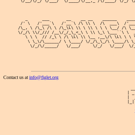
 \/__/\/_/ \/___/  \/____/\/__,_ /\/____/ \/_/ \/
                                                 
                                                 
   _      ___       __    __ __    ______    ____
 /' \   /'___`\   /'__`\ /\ \\ \  /\  ___\  /'___
/\_, \ /\_\ /\ \ /\_\L\ \\ \ \\ \ \ \ \__/ /\ \__
\/_/\ \\/_/// /__\/_/_\_<_\ \ \\ \_\ \___``\ \  _
   \ \ \  // /_\ \ /\ \L\ \\ \__ ,__\/\ \L\ \ \ \
    \ \_\/\______/ \ \____/ \/_/\_\_/\ \____/\ \_
     \/_/\/_____/   \/___/     \/_/   \/___/  \/_
Contact us at
info@figlet.org
 _
| _
|  