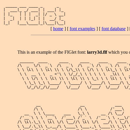
 _____ ___ ____ _      _   

|  ___|_ _/ ___| | ___| |_ 

| |_   | | |  _| |/ _ \ __|

|  _|  | | |_| | |  __/ |_ 

[
home
] [
font examples
] [
font database
] 
This is an example of the FIGlet font:
larry3d.flf
which you 
 ______  ____     ____     ____    ____    ____  
/\  _  \/\  _`\  /\  _`\  /\  _`\ /\  _`\ /\  _`\
\ \ \L\ \ \ \L\ \\ \ \/\_\\ \ \/\ \ \ \L\_\ \ \L\
 \ \  __ \ \  _ <'\ \ \/_/_\ \ \ \ \ \  _\L\ \  _
  \ \ \/\ \ \ \L\ \\ \ \L\ \\ \ \_\ \ \ \L\ \ \ \
   \ \_\ \_\ \____/ \ \____/ \ \____/\ \____/\ \_
    \/_/\/_/\/___/   \/___/   \/___/  \/___/  \/_
        __                 __             ___    
       /\ \               /\ \          /'___\   
   __  \ \ \____    ___   \_\ \     __ /\ \__/   
 /'__`\ \ \ '__`\  /'___\ /'_` \  /'__`\ \ ,__\/'
/\ \L\.\_\ \ \L\ \/\ \__//\ \L\ \/\  __/\ \ \_/\ 
\ \__/.\_\\ \_,__/\ \____\ \___,_\ \____\\ \_\\ \