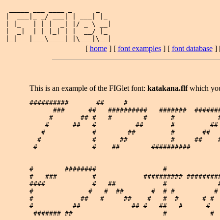
 _____ ___ ____ _      _   

|  ___|_ _/ ___| | ___| |_ 

| |_   | | |  _| |/ _ \ __|

|  _|  | | |_| | |  __/ |_ 

[
home
] [
font examples
] [
font database
] 
This is an example of the FIGlet font:
katakana.flf
which yo
##########       ##     #                        
      ###      ##   ##########   #######  #######
     #       ## #   #        #      #           #
    #      ##   #          ##       #         ## 
   #            #        ##         #       ##   
  #             #      ##           #     ##    #
 #              #    ##        ##########        
#        ########                 #              
#   ###         #            ########## #########
####            #   ##            #             #
#              #   #  ##       #  # #          # 
#            ##   #     ##    #   #  #      # #  
#          ##             ## #   ##   #      #   
 ####### ##                       #           #  