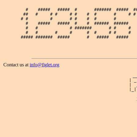
   #    #####   #####  #       #######  #####  ##
  ##   #     # #     # #    #  #       #     # # 
 # #         #       # #    #  #       #         
   #    #####   #####  #    #  ######  ######    
   #   #             # #######       # #     #   
   #   #       #     #      #  #     # #     #   
 ##### #######  #####       #   #####   #####    
Contact us at
info@figlet.org
 _
| _
|  