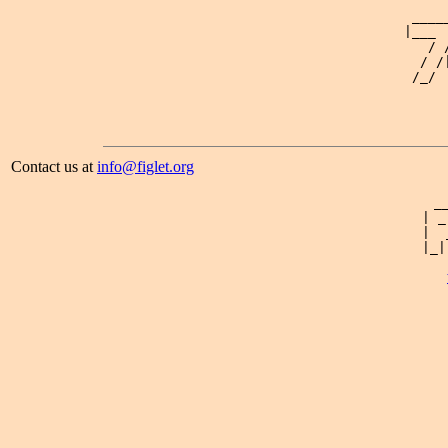
                                            _____
                                           |___  
                                              / /
                                             / /|
                                            /_/  
Contact us at
info@figlet.org
 _
| _
|  