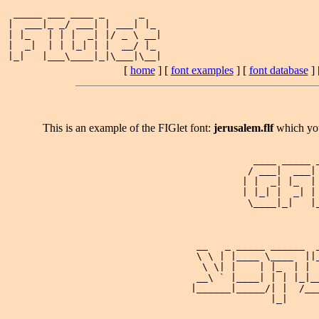
 _____ ___ ____ _      _   

|  ___|_ _/ ___| | ___| |_ 

| |_   | | |  _| |/ _ \ __|

|  _|  | | |_| | |  __/ |_ 

[
home
] [
font examples
] [
font database
] 
This is an example of the FIGlet font:
jerusalem.flf
which yo
                                     ____ _____ _
                                    / ___|  ___| 
                                   | |  _| |_  | 
                                   | |_| |  _| | 
                                    \____|_|   |_
                           __   _ _____ ______  _
                           \ \ | |____ \____  ||_
                            \ \| |    | |_  | |  
                           __\ ` |____| | | |_|__
                          |______|_____/| |  /___
                                        |_|      