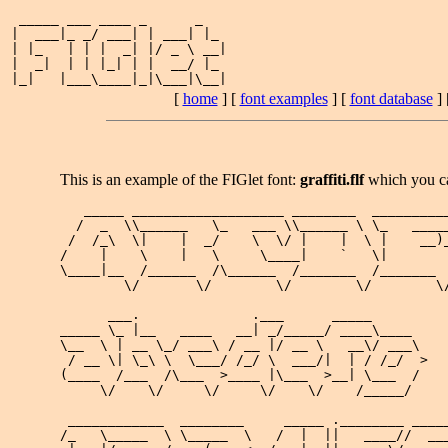
 _____ ___ ____ _      _   

|  ___|_ _/ ___| | ___| |_ 

| |_   | | |  _| |/ _ \ __|

|  _|  | | |_| | |  __/ |_ 

[
home
] [
font examples
] [
font database
] 
This is an example of the FIGlet font:
graffiti.flf
which you c
   _____ ___________________ ________  __________
  /  _  \\______   \_   ___ \\______ \ \_   _____
 /  /_\  \|    |  _/    \  \/ |    |  \ |    __)_
/    |    \    |   \     \____|    `   \|        
\____|__  /______  /\______  /_______  /_______  
        \/       \/        \/        \/        \/
      ___.              .___      _____       

_____ \_ |__   ____   __| _/_____/ ____\____  

\__  \ | __ \_/ ___\ / __ |/ __ \   __\/ ___\ 

 / __ \| \_\ \  \___/ /_/ \  ___/|  | / /_/  >

(____  /___  /\___  >____ |\___  >__| \___  / 

     \/    \/     \/     \/    \/    /_____/  

 ____________  ________     _____ .________ _____
/_   \_____  \ \_____  \   /  |  ||   ____//  ___