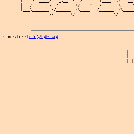
 |   |/  ____/   _(__  <  /   |  ||____  \/   __ 
 |   /       \  /       \/    ^   /       \  |__\
 |___\_______ \/______  /\____   /______  /\_____
Contact us at
info@figlet.org
 _
| _
|  