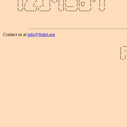
| | /   /  /  |\_\| ||    \/__  |\/ | |

| |/   /_ _\  |   | |\___ ||\/  |   | |

\_/\____//____/   \_|\____/\____/   \_/

Contact us at
info@figlet.org
 _
| _
|  