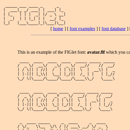
 _____ ___ ____ _      _   

|  ___|_ _/ ___| | ___| |_ 

| |_   | | |  _| |/ _ \ __|

|  _|  | | |_| | |  __/ |_ 

[
home
] [
font examples
] [
font database
] 
This is an example of the FIGlet font:
avatar.flf
which you c
 ____  ____  ____  ____  _____ _____ _____

/  _ \/  __\/   _\/  _ \/  __//    //  __/

| / \|| | //|  /  | | \||  \  |  __\| |  _

| |-||| |_\\|  \__| |_/||  /_ | |   | |_//

\_/ \|\____/\____/\____/\____\\_/   \____\

 ____  ____  ____ ____  _____ _____ _____

/  _ \/  _ \/   _Y  _ \/  __//    //  __/

| / \|| | //|  / | | \||  \  |  __\| |  _

| |-||| |_\\|  \_| |_/||  /_ | |   | |_//

\_/ \|\____/\____|____/\____\\_/   \____\

 _  ____ _____     _  ____     _  ____ 

/ \/_   \\__  \/\ / |/ ___\ __/ \/ _  \
